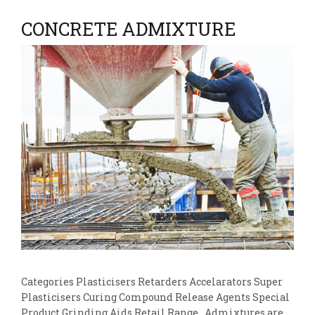
CONCRETE ADMIXTURE
Categories Plasticisers Retarders Accelarators Super
Plasticisers Curing Compound Release Agents Special
Product Grinding Aids Retail Range Admixtures are