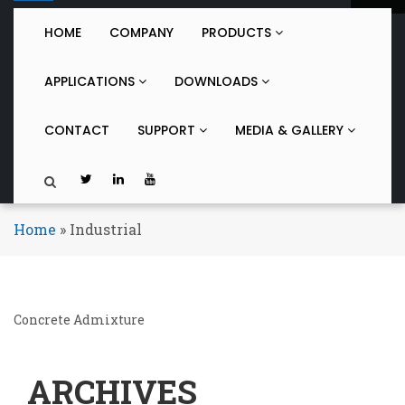
o
g
HOME
COMPANY
PRODUCTS
g
l
APPLICATIONS
DOWNLOADS
e
n
a
CONTACT
SUPPORT
MEDIA & GALLERY
v
i
g
a
t
Home
»
Industrial
i
o
n
Concrete Admixture
ARCHIVES