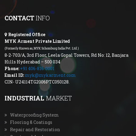
CONTACT
INFO
Registered Office
MYK Arment Private Limited
(Formerly Known as, MYK Schomburg India Pvt. Ltd.)
8-2-703/A, 3rd Floor, Leela Gopal Towers, Rd No: 12, Banjara
Hills Hyderabad – 500 034
Phone:
+91 406-816-0001
Email ID:
myk@mykarment.com
CIN- U24114TG2006PTC050128.
INDUSTRIAL
MARKET
Waterproofing System
Flooring & Coatings
Repair and Restoration