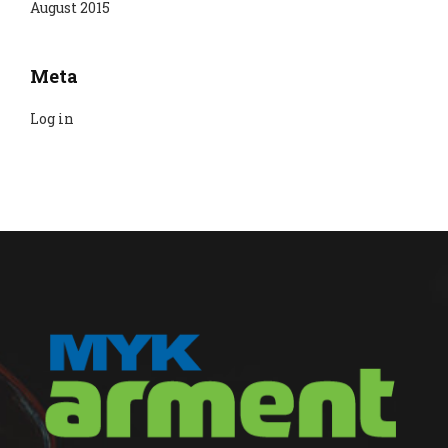
August 2015
Meta
Log in