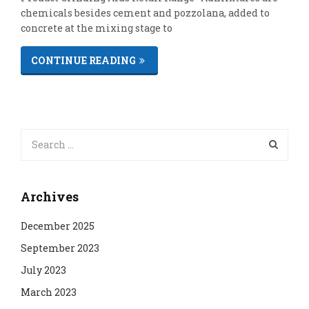
chemicals besides cement and pozzolana, added to
concrete at the mixing stage to
CONTINUE READING
Archives
December 2025
September 2023
July 2023
March 2023