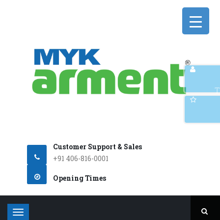
Q
T
Customer Support & Sales
+91 406-816-0001
Opening Times
T