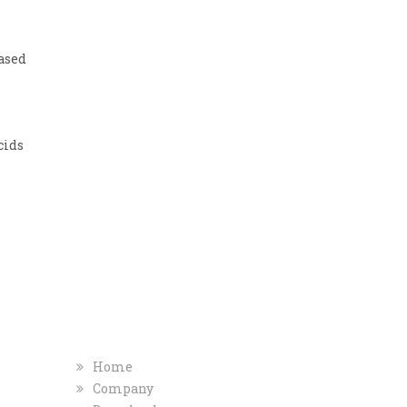
ased
cids
T
COMPANY
QUICK INFO
Home
Company