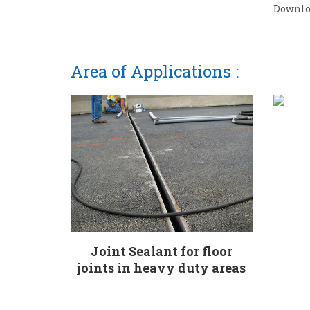
Downlo
Area of Applications :
Joint Sealant for floor
joints in heavy duty areas