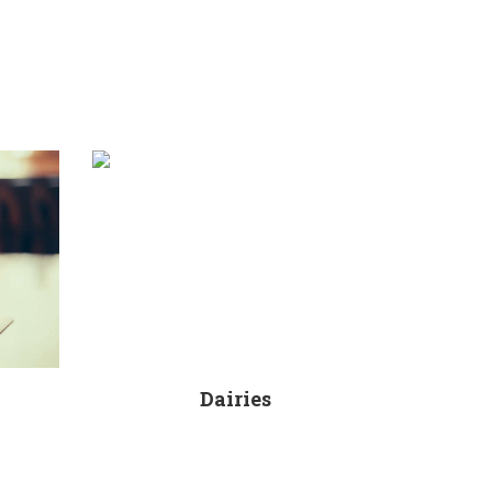
Dairies