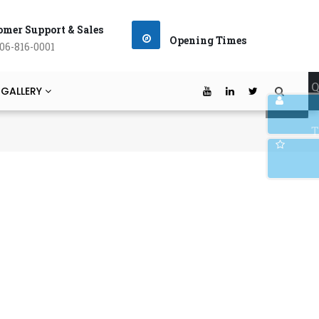
omer Support & Sales
Opening Times
06-816-0001
Q
 GALLERY
T