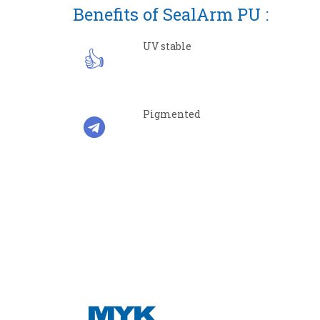
Benefits of SealArm PU :
UV stable
Pigmented
CON
Regis
MYK Ar