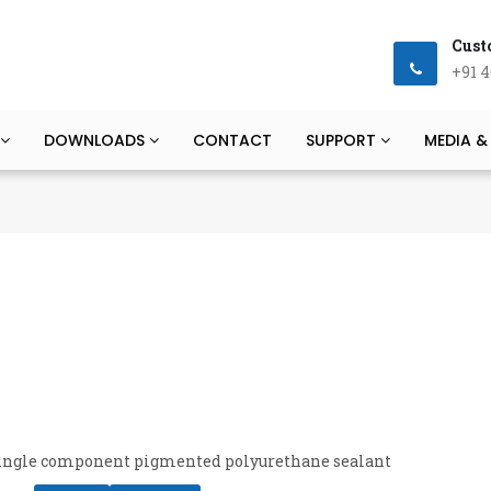
Cust
+91 4
DOWNLOADS
CONTACT
SUPPORT
MEDIA &
 single component pigmented polyurethane sealant