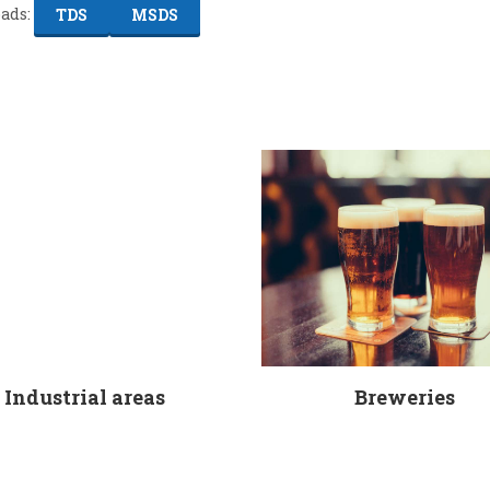
ads:
TDS
MSDS
Industrial areas
Breweries