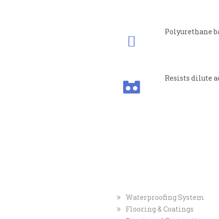
Polyurethane b
Resists dilute a
TACT
INFO
INDUSTRIAL
MARKE
tered Office
Waterproofing System
ment Private Limited
Flooring & Coatings