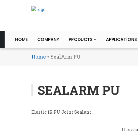
HOME
COMPANY
PRODUCTS
APPLICATIONS
Home
»
SealArm PU
SEALARM PU
Elastic 1K PU Joint Sealant
It is a