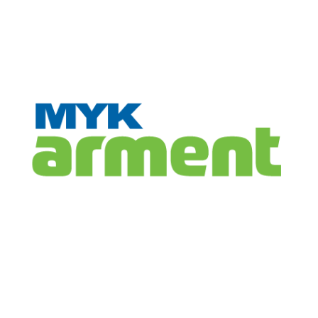
CONTACT
INFO
Registered Office
MYK Arment Private Limited
(Formerly Known as, MYK Schomburg India Pvt. Ltd.)
8-2-703/A, 3rd Floor, Leela Gopal Towers, Rd No: 12, Banjara