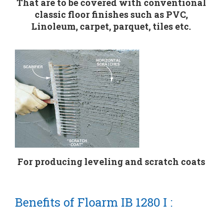
That are to be covered with conventional
classic floor finishes such as PVC,
Linoleum, carpet, parquet, tiles etc.
For producing leveling and scratch coats
Benefits of Floarm IB 1280 I :