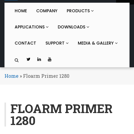
o
g
HOME
COMPANY
PRODUCTS
g
l
APPLICATIONS
DOWNLOADS
e
n
a
CONTACT
SUPPORT
MEDIA & GALLERY
v
i
g
a
t
Home
»
Floarm Primer 1280
i
o
n
FLOARM PRIMER
1280