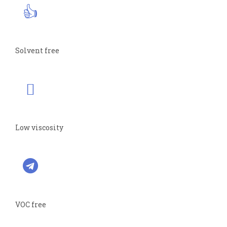
Solvent free
Low viscosity
VOC free