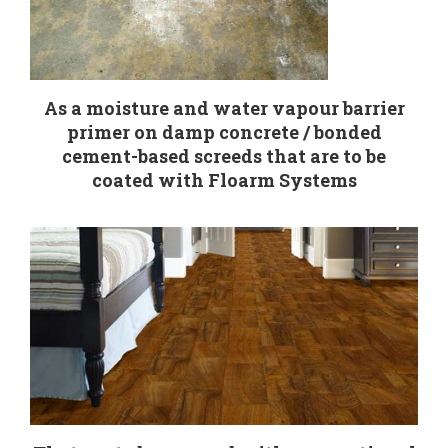
As a moisture and water vapour barrier
primer on damp concrete / bonded
cement-based screeds that are to be
coated with Floarm Systems