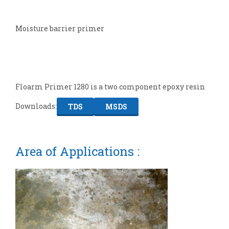
Moisture barrier primer
Floarm Primer 1280 is a two component epoxy resin
Downloads:
TDS
MSDS
Area of Applications :