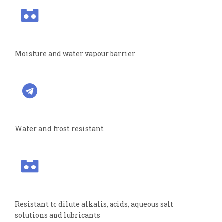
Moisture and water vapour barrier
Water and frost resistant
Resistant to dilute alkalis, acids, aqueous salt
solutions and lubricants