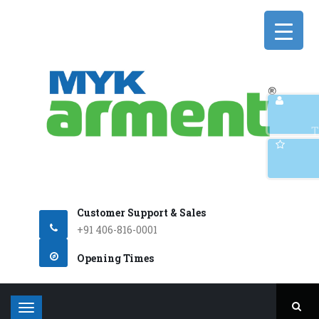
Q
T
Customer Support & Sales
+91 406-816-0001
Opening Times
T