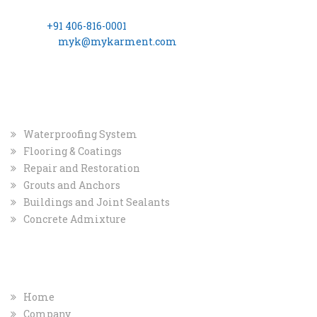
Hills Hyderabad – 500 034
Phone:
+91 406-816-0001
Email ID:
myk@mykarment.com
CIN- U24114TG2006PTC050128.
INDUSTRIAL
MARKET
Waterproofing System
Flooring & Coatings
Repair and Restoration
Grouts and Anchors
Buildings and Joint Sealants
Concrete Admixture
COMPANY
QUICK INFO
Home
Company