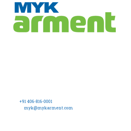
CONTACT
INFO
Registered Office
MYK Arment Private Limited
(Formerly Known as, MYK Schomburg India Pvt. Ltd.)
8-2-703/A, 3rd Floor, Leela Gopal Towers, Rd No: 12, Banjara
Hills Hyderabad – 500 034
Phone:
+91 406-816-0001
Email ID:
myk@mykarment.com
CIN- U24114TG2006PTC050128.
INDUSTRIAL
MARKET