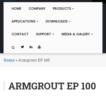
o
g
HOME
COMPANY
PRODUCTS
g
l
APPLICATIONS
DOWNLOADS
e
n
a
CONTACT
SUPPORT
MEDIA & GALLERY
v
i
g
a
t
Home
»
Armgrout EP 100
i
o
n
ARMGROUT EP 100