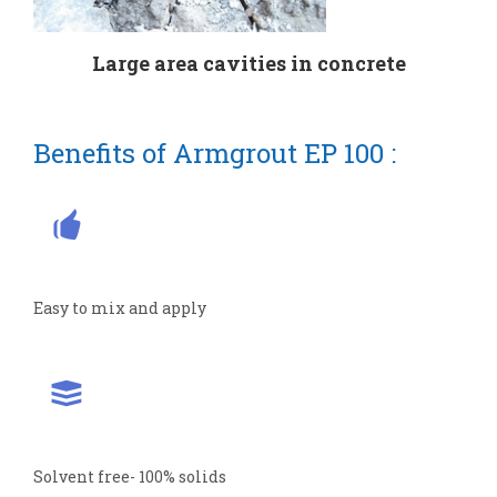
Large area cavities in concrete
Benefits of Armgrout EP 100 :
Easy to mix and apply
Solvent free- 100% solids