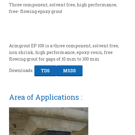
Three component, solvent free, high performance,
free- flowing epoxy grout
Armgrout EP 100 is a three component, solvent free,
non shrink, high performance, epoxy-resin, free
flowing grout for gaps of 10 mm to 100 mm
Downloads:
TDS
MSDS
Area of Applications :