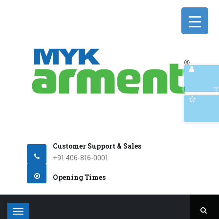
Q
T
Customer Support & Sales
+91 406-816-0001
Opening Times
T