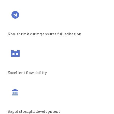
Non-shrink curing ensures full adhesion
Excellent flow ability
Rapid strength development