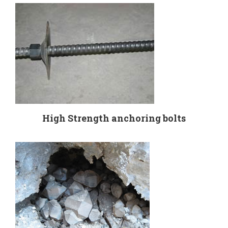
High Strength anchoring bolts