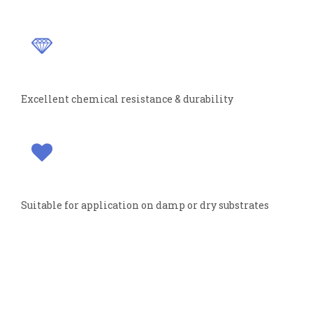
Excellent chemical resistance & durability
Suitable for application on damp or dry substrates