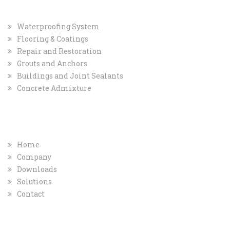
Waterproofing System
Flooring & Coatings
Repair and Restoration
Grouts and Anchors
Buildings and Joint Sealants
Concrete Admixture
COMPANY
QUICK INFO
Home
Company
Downloads
Solutions
Contact