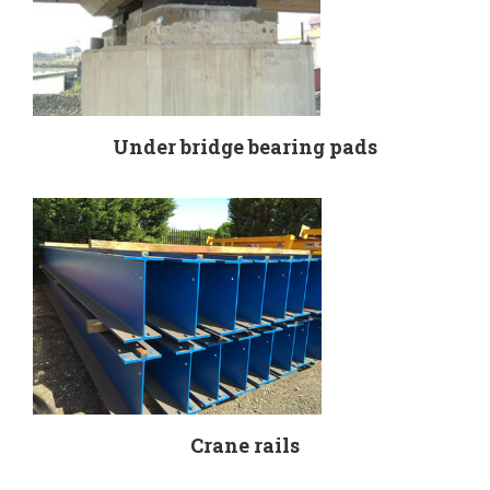
Under bridge bearing pads
Crane rails