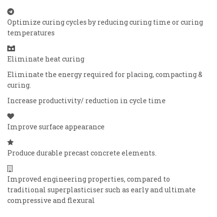
Optimize curing cycles by reducing curing time or curing
temperatures
Eliminate heat curing
Eliminate the energy required for placing, compacting &
curing.
Increase productivity/ reduction in cycle time
Improve surface appearance
Produce durable precast concrete elements.
Improved engineering properties, compared to
traditional superplasticiser such as early and ultimate
compressive and flexural