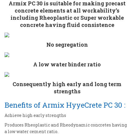
Armix PC 30 is suitable for making precast
concrete elements at all workability’s
including Rheoplastic or Super workable
concrete having fluid consistence
No segregation
A low water binder ratio
Consequently high early and long term
strengths
Benefits of Armix HyyeCrete PC 30 :
Achieve high early strengths
Produces Rheoplastic and Rheodynamic concretes having
a low water cement ratio.