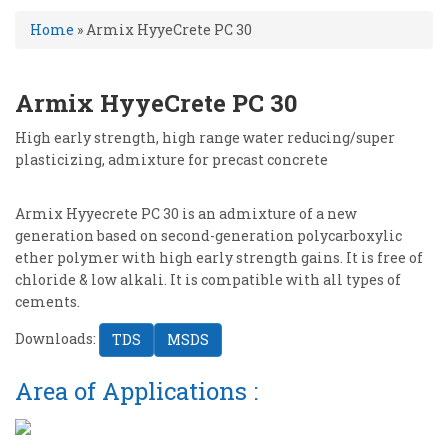
Home
»
Armix HyyeCrete PC 30
Armix HyyeCrete PC 30
High early strength, high range water reducing/super
plasticizing, admixture for precast concrete
Armix Hyyecrete PC 30 is an admixture of a new
generation based on second-generation polycarboxylic
ether polymer with high early strength gains. It is free of
chloride & low alkali. It is compatible with all types of
cements.
Downloads:
TDS
MSDS
Area of Applications :