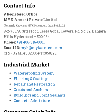
Contact Info
Registered Office
MYK Arment Private Limited
(Formerly Known as, MYK Schomburg India Pvt. Ltd.)
8-2-703/A, 3rd Floor, Leela Gopal Towers, Rd No: 12, Banjara
Hills Hyderabad – 500 034
Phone:
+91 406-816-0001
Email ID:
myk@mykarment.com
CIN- U24114TG2006PTC050128.
Industrial Market
Waterproofing System
Flooring & Coatings
Repair and Restoration
Grouts and Anchors
Buildings and Joint Sealants
Concrete Admixture