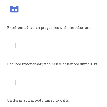
Excellent adhesion properties with the substrate.
Reduced water absorption hence enhanced durability.
Uniform and smooth finish to walls.