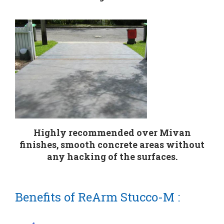
Highly recommended over Mivan
finishes, smooth concrete areas without
any hacking of the surfaces.
Benefits of ReArm Stucco-M :