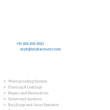
CONTACT INFO
Registered Office
MYK Arment Private Limited
(Formerly Known as, MYK Schomburg India Pvt. Ltd.)
8-2-703/A, 3rd Floor, Leela Gopal Towers, Rd No: 12, Banjara
Hills Hyderabad – 500 034
Phone:
+91 406-816-0001
Email ID:
myk@mykarment.com
CIN- U24114TG2006PTC050128.
INDUSTRIAL MARKET
Waterproofing System
Flooring & Coatings
Repair and Restoration
Grouts and Anchors
Buildings and Joint Sealants