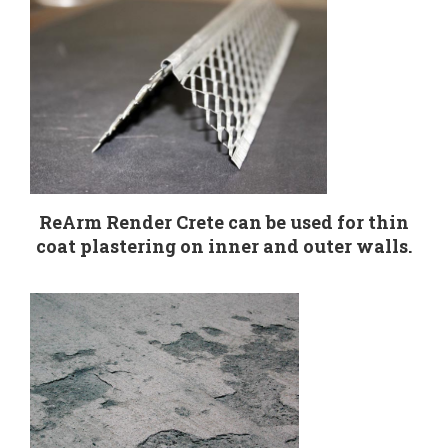
ReArm Render Crete can be used for thin
coat plastering on inner and outer walls.