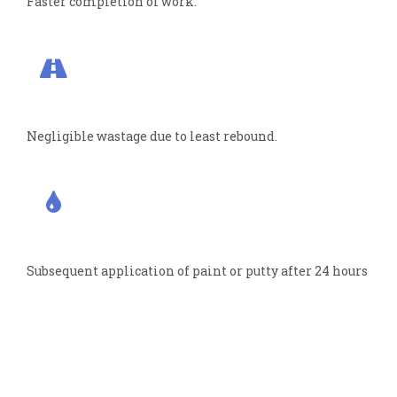
Faster completion of work.
Negligible wastage due to least rebound.
Subsequent application of paint or putty after 24 hours