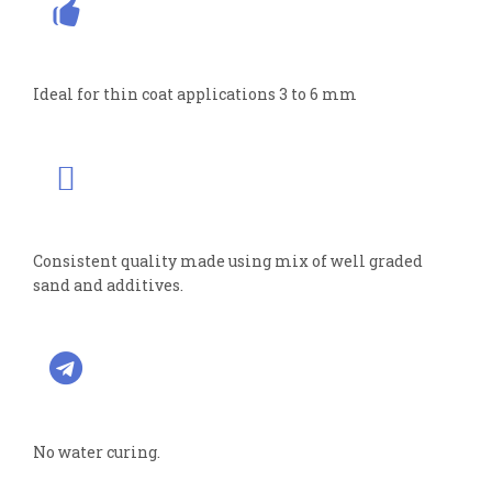
Ideal for thin coat applications 3 to 6 mm
Consistent quality made using mix of well graded
sand and additives.
No water curing.