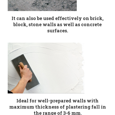
It can also be used effectively on brick,
block, stone walls as well as concrete
surfaces.
Ideal for well-prepared walls with
maximum thickness of plastering fall in
the range of 3-6 mm.