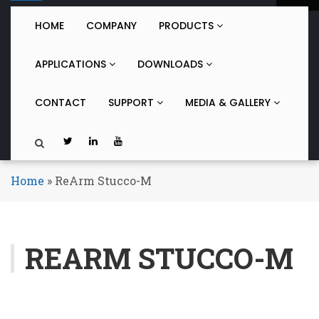
o
g
HOME
COMPANY
PRODUCTS
g
l
APPLICATIONS
DOWNLOADS
e
n
a
CONTACT
SUPPORT
MEDIA & GALLERY
v
i
g
a
t
Home
»
ReArm Stucco-M
i
o
n
REARM STUCCO-M