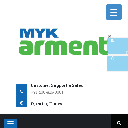
Q
T
Customer Support & Sales
+91 406-816-0001
Opening Times
T