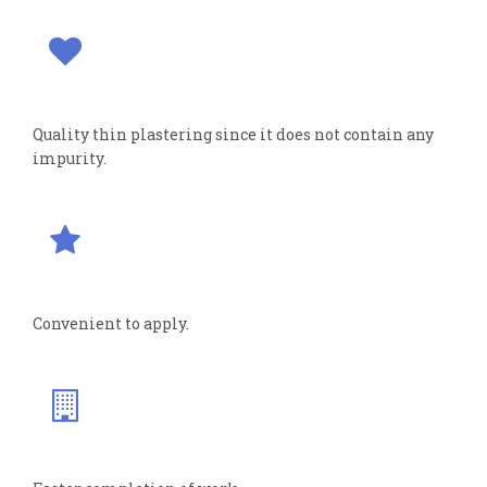
Quality thin plastering since it does not contain any
impurity.
Convenient to apply.