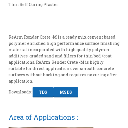
Thin Self Curing Plaster
ReArm Render Crete -M is a ready mix cement based
polymer enriched high performance surface finishing
material incorporated with high quality polymer
additives, graded sand and fillers for thin bed /coat
applications. ReArm Render Crete -M is highly
suitable for direct application over smooth concrete
surfaces without hacking and requires no curing after
application.
Downloads:
TDS
MSDS
Area of Applications :