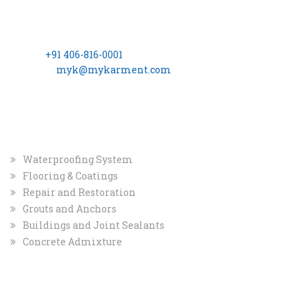
(Formerly Known as, MYK Schomburg India Pvt. Ltd.)
8-2-703/A, 3rd Floor, Leela Gopal Towers, Rd No: 12, Banjara
Hills Hyderabad – 500 034
Phone:
+91 406-816-0001
Email ID:
myk@mykarment.com
CIN- U24114TG2006PTC050128.
INDUSTRIAL
MARKET
Waterproofing System
Flooring & Coatings
Repair and Restoration
Grouts and Anchors
Buildings and Joint Sealants
Concrete Admixture
COMPANY
QUICK INFO