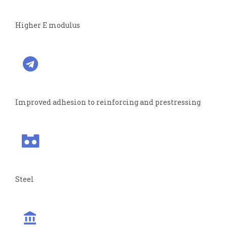
Higher E modulus
Improved adhesion to reinforcing and prestressing
Steel