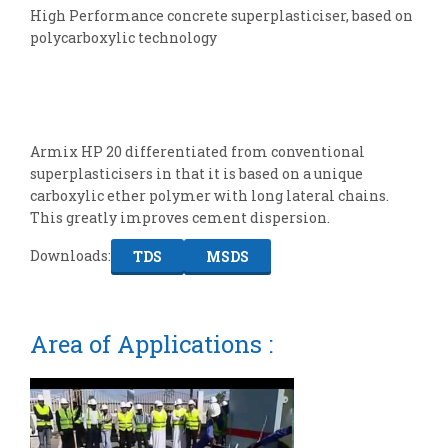
High Performance concrete superplasticiser, based on
polycarboxylic technology
Armix HP 20 differentiated from conventional
superplasticisers in that it is based on a unique
carboxylic ether polymer with long lateral chains.
This greatly improves cement dispersion.
Downloads:
TDS
MSDS
Area of Applications :