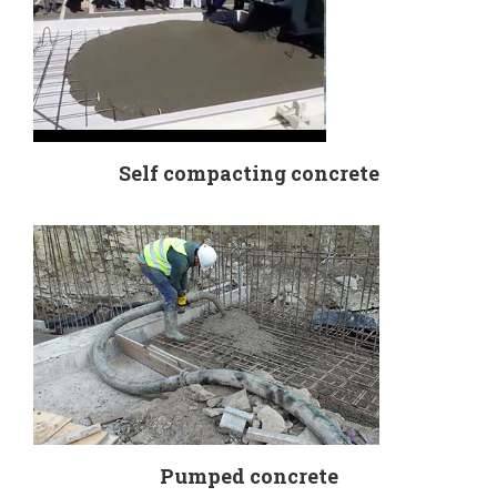
Self compacting concrete
Pumped concrete