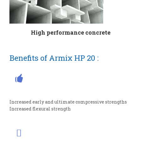
High performance concrete
Benefits of Armix HP 20 :
Increased early and ultimate compressive strengths
Increased flexural strength