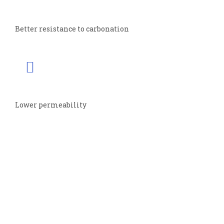
Better resistance to carbonation
Lower permeability
CONTACT
INFO
Registered Office
MYK Arment Private Limited