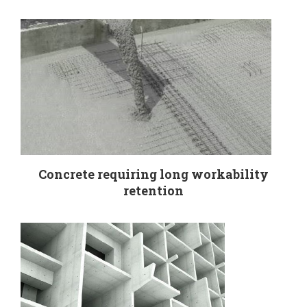
Concrete requiring long workability
retention