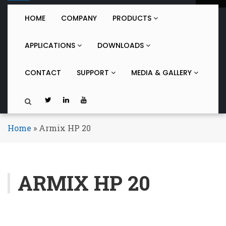
o
g
HOME
COMPANY
PRODUCTS
g
l
APPLICATIONS
DOWNLOADS
e
n
a
CONTACT
SUPPORT
MEDIA & GALLERY
v
i
g
a
t
Home
»
Armix HP 20
i
o
n
ARMIX HP 20