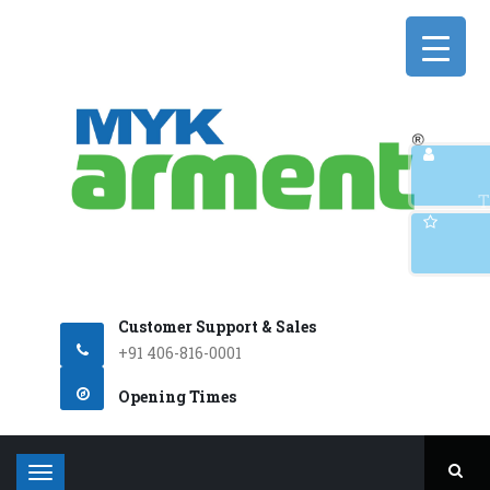
Q
T
Customer Support & Sales
+91 406-816-0001
Opening Times
T